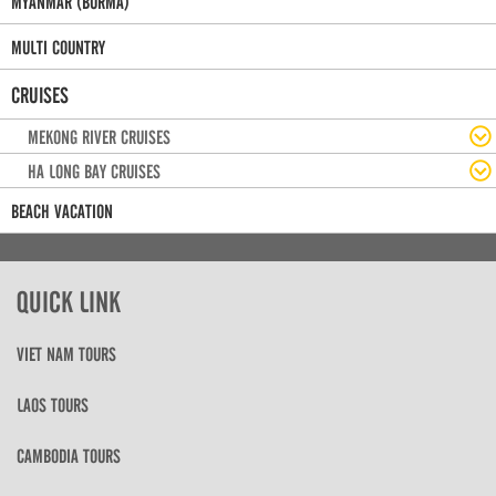
MYANMAR (BURMA)
MULTI COUNTRY
CRUISES
MEKONG RIVER CRUISES
HA LONG BAY CRUISES
BEACH VACATION
QUICK LINK
VIET NAM TOURS
LAOS TOURS
CAMBODIA TOURS