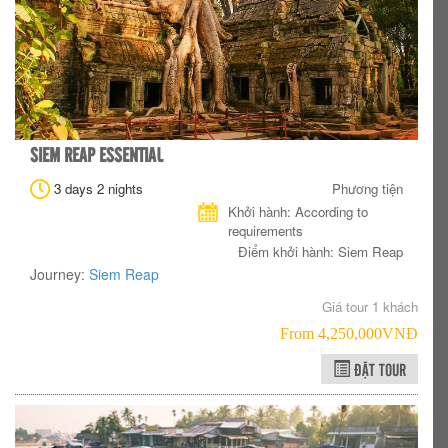
SIEM REAP ESSENTIAL
3 days 2 nights
Phương tiện
Khởi hành: According to
requirements
Điểm khởi hành: Siem Reap
Journey:
Siem Reap
Giá tour 1 khách
From 4,250,000VNÐ
ĐẶT TOUR