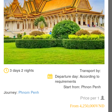
3 days 2 nights
Transport by:
Departure day: According to
requirements
Start from: Phnon Penh
Journey:
Phnom Penh
Price per 1
From 4,250,000VNÐ