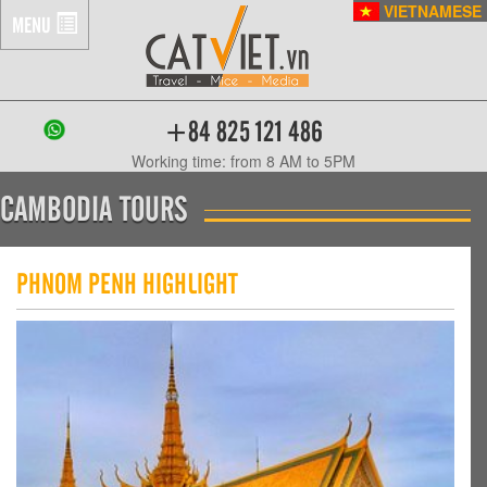
VIETNAMESE
MENU
+84 825 121 486
Working time: from 8 AM to 5PM
CAMBODIA TOURS
PHNOM PENH HIGHLIGHT