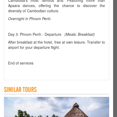
Cambodia's most famous arts. Featuring more than
Apsara dances, offering the chance to discover the
diversity of Cambodian culture.
Overnight in Phnom Penh.
Day 3: Phnom Penh - Departure
(Meals: Breakfast)
After breakfast at the hotel, free at own leisure. Transfer to
airport for your departure flight.
End of services
SIMILAR TOURS