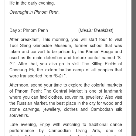
life in the early evening.
Overnight in Phnom Penh.
Day 2: Phnom Penh (
Meals: Breakfast
)
After breakfast, This morning, you will start tour to visit
Tuol Sleng Genocide Museum, former school that was
taken and convert to be prison by the Khmer Rouge and
used as its main detention and torture center named ‘S-
21’. After that, you also go to visit The Killing Fields of
Choeung Ek, the extermination camp of all peoples that
were transported from “S-21”.
Afternoon, spend your time to explore the colorful markets
of Phnom Penh; The Central Market is one of landmark
where you can find clothes, souvenirs, jewellery. Also visit
the Russian Market, the best place in the city for wood and
stone carvings, jewellery, clothes and Cambodian silk
souvenirs.
Late evening, Enjoy with watching to traditional dance
performance by Cambodian Living Arts, one of