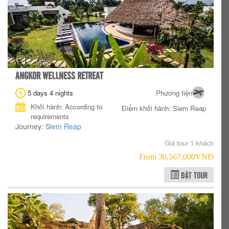
ANGKOR WELLNESS RETREAT
5 days 4 nights
Phương tiện
Khởi hành: According to
Điểm khởi hành: Siem Reap
requirements
Journey:
Siem Reap
Giá tour 1 khách
From 30,567,000VNÐ
ĐẶT TOUR