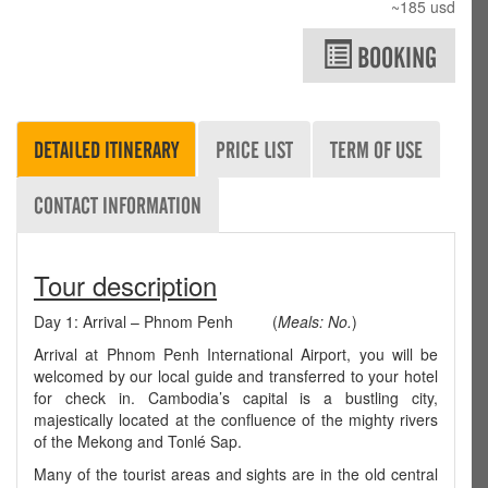
~185 usd
BOOKING
DETAILED ITINERARY
PRICE LIST
TERM OF USE
CONTACT INFORMATION
Tour description
Day 1: Arrival – Phnom Penh (
Meals: No.
)
Arrival at Phnom Penh International Airport, you will be
welcomed by our local guide and transferred to your hotel
for check in. Cambodia’s capital is a bustling city,
majestically located at the confluence of the mighty rivers
of the Mekong and Tonlé Sap.
Many of the tourist areas and sights are in the old central