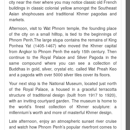
city near the river where you may notice classic old French
buildings in classic colonial yellow amongst the Southeast
Asian shophouses and traditional Khmer pagodas and
markets.
Afternoon, visit to Wat Phnom temple, the founding place
of the city on a small hilltop, is tied to the beginnings of
Phnom Penh.The large stupa contains the remains of King
Ponhea Yat (1405-1467) who moved the Khmer capital
from Angkor to Phnom Penh the early 15th century. Then
continue to the Royal Palace and Silver Pagoda in the
same compound where you can see a collection of
Buddhas in gold, silver, crystal etc. called Wat Preah Keo
and a pagoda with over 5000 silver tiles cover its floors.
Your next stop is the National Museum, located just north
of the Royal Palace, a housed in a graceful terracotta
structure of traditional design (built from 1917 to 1920),
with an inviting courtyard garden. The museum is home to
the world’s finest collection of Khmer sculpture: a
millennium’s worth and more of masterful Khmer design.
Late afternoon, enjoy an atmospheric sunset river cruise
and watch how Phnom Penh’s popular riverfront comes to