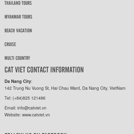
THAILAND TOURS
MYANMAR TOURS
BEACH VACATION
CRUISE
MULTI COUNTRY
CAT VIET CONTACT INFORMATION
Da Nang City
:
142 Trung Nu Vuong St, Hai Chau Ward, Da Nang City, VietNam
Tel: (+84)825 121486
Email: info@catviet.vn
Website: www.catviet.vn