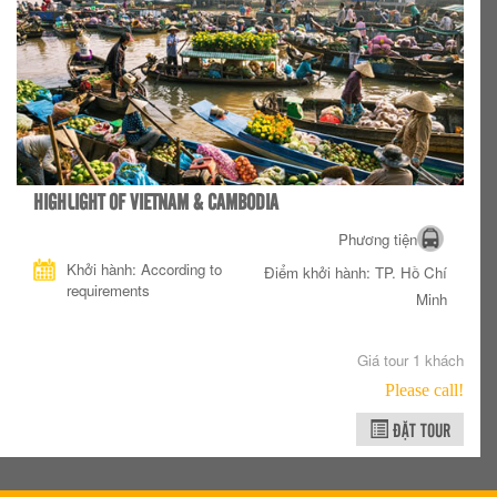
HIGHLIGHT OF VIETNAM & CAMBODIA
Phương tiện
Khởi hành: According to
Điểm khởi hành: TP. Hồ Chí
requirements
Minh
Giá tour 1 khách
Please call!
ĐẶT TOUR