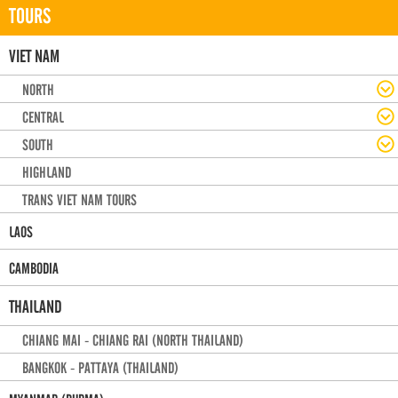
TOURS
VIET NAM
NORTH
CENTRAL
SOUTH
HIGHLAND
TRANS VIET NAM TOURS
LAOS
CAMBODIA
THAILAND
CHIANG MAI - CHIANG RAI (NORTH THAILAND)
BANGKOK - PATTAYA (THAILAND)