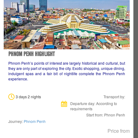
PHNOM PENH HIGHLIGHT
Phnom Penh’s points of interest are largely historical and cultural, but
they are only part of exploring the city. Exotic shopping, unique dining,
indulgent spas and a fair bit of nightlife complete the Phnom Penh
experience.
3 days 2 nights
Transport by:
Departure day: According to
requirements
Start from: Phnon Penh
Journey:
Phnom Penh
Price from