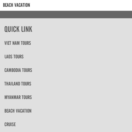
BEACH VACATION
QUICK LINK
VIET NAM TOURS
LAOS TOURS
CAMBODIA TOURS
THAILAND TOURS
MYANMAR TOURS
BEACH VACATION
CRUISE