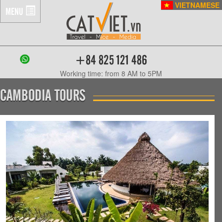
VIETNAMESE
MENU
+84 825 121 486
Working time: from 8 AM to 5PM
CAMBODIA TOURS