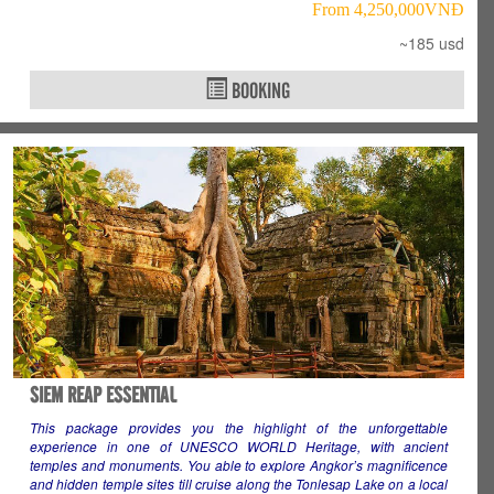
From 4,250,000VNÐ
~185 usd
BOOKING
SIEM REAP ESSENTIAL
This package provides you the highlight of the unforgettable
experience in one of UNESCO WORLD Heritage, with ancient
temples and monuments. You able to explore Angkor’s magnificence
and hidden temple sites till cruise along the Tonlesap Lake on a local