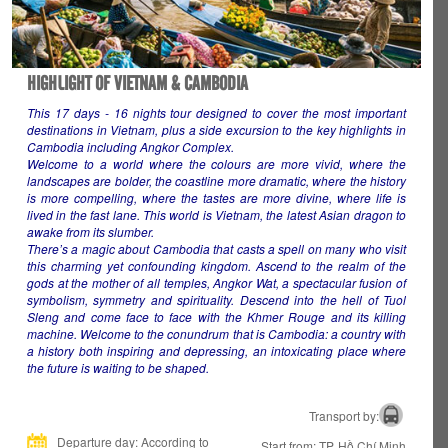
HIGHLIGHT OF VIETNAM & CAMBODIA
This 17 days - 16 nights tour designed to cover the most important
destinations in Vietnam, plus a side excursion to the key highlights in
Cambodia including Angkor Complex.
Welcome to a world where the colours are more vivid, where the
landscapes are bolder, the coastline more dramatic, where the history
is more compelling, where the tastes are more divine, where life is
lived in the fast lane. This world is Vietnam, the latest Asian dragon to
awake from its slumber.
There’s a magic about Cambodia that casts a spell on many who visit
this charming yet confounding kingdom. Ascend to the realm of the
gods at the mother of all temples, Angkor Wat, a spectacular fusion of
symbolism, symmetry and spirituality. Descend into the hell of Tuol
Sleng and come face to face with the Khmer Rouge and its killing
machine. Welcome to the conundrum that is Cambodia: a country with
a history both inspiring and depressing, an intoxicating place where
the future is waiting to be shaped.
Transport by:
Departure day: According to
Start from: TP. Hồ Chí Minh