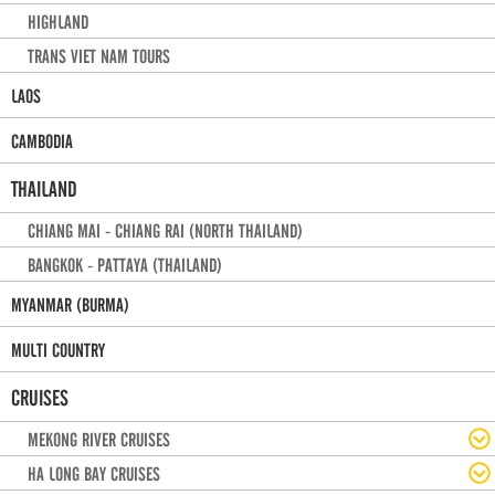
HIGHLAND
TRANS VIET NAM TOURS
LAOS
CAMBODIA
THAILAND
CHIANG MAI - CHIANG RAI (NORTH THAILAND)
BANGKOK - PATTAYA (THAILAND)
MYANMAR (BURMA)
MULTI COUNTRY
CRUISES
MEKONG RIVER CRUISES
HA LONG BAY CRUISES