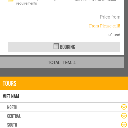
requirements
Price from
From Please call!
~0 usd
BOOKING
TOTAL ITEM: 4
TOURS
VIET NAM
NORTH
CENTRAL
SOUTH