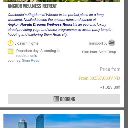
ANGKOR WELLNESS RETREAT
Cambodia’s Kingdom of Wonder is the perfect place for a long
weekend
. Nestled beside the ancient ruins and temple of
Angkor,
is an eco-chic luxury
Navutu Dreams Wellness Resort
etreat providing yoga and detox programmes to accompany temple-
hopping and exploring Siem Reap city
.
5 days 4 nights
Transport by:
Departure day: According to
Start from: Siem Reap
requirements
Journey:
Siem Reap
Price from
From 30,567,000VNÐ
~1,329 usd
BOOKING