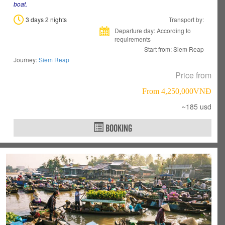
boat.
3 days 2 nights
Transport by:
Departure day: According to
requirements
Start from: Siem Reap
Journey:
Siem Reap
Price from
From 4,250,000VNÐ
~185 usd
BOOKING