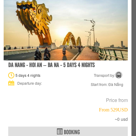
DA NANG - HOI AN – BA NA - 5 DAYS 4 NIGHTS
5 days 4 nights
Transport by:
Departure day:
Start from: Đà Nẵng
Price from
From 529USD
~0 usd
BOOKING