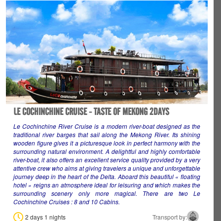
LE COCHINCHINE CRUISE - TASTE OF MEKONG 2DAYS
Le Cochinchine River Cruise is a modern river-boat designed as the
traditional river barges that sail along the Mekong River. Its shining
wooden figure gives it a picturesque look in perfect harmony with the
surrounding natural environment. A delightful and highly comfortable
river-boat, it also offers an excellent service quality provided by a very
attentive crew who aims at giving travelers a unique and unforgettable
journey deep in the heart of the Delta. Aboard this beautiful « floating
hotel » reigns an atmosphere ideal for leisuring and which makes the
surrounding scenery only more magical. There are two Le
Cochinchine Cruises : 8 and 10 Cabins
.
2 days 1 nights
Transport by: