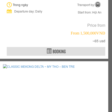
Trong ngày
Transport by:
Departure day: Daily
Start from: Hội An
Price from
From 1,500,000VNÐ
~65 usd
BOOKING