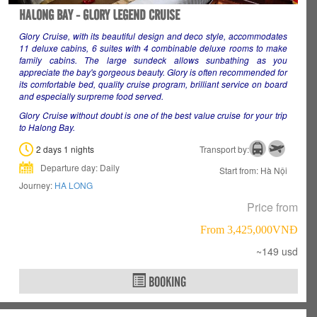
HALONG BAY - GLORY LEGEND CRUISE
Glory Cruise, with its beautiful design and deco style, accommodates
11 deluxe cabins, 6 suites with 4 combinable deluxe rooms to make
family cabins. The large sundeck allows sunbathing as you
appreciate the bay's gorgeous beauty. Glory is often recommended for
its comfortable bed, quality cruise program, brilliant service on board
and especially surpreme food served.
Glory Cruise without doubt is one of the best value cruise for your trip
to Halong Bay.
2 days 1 nights
Transport by:
Departure day: Daily
Start from: Hà Nội
Journey:
HA LONG
Price from
From 3,425,000VNÐ
~149 usd
BOOKING