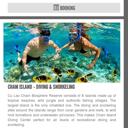
BOOKING
CHAM ISLAND - DIVING & SNORKELING
Cu Lao Cham Biosphere Reserve consists of 8 islands made up of
tropical beaches, wild jungle and authentic fishing villages. The
largest island is the only inhabited one. The diving and snorkeling
sites around the islands range from coral gardens and reefs, to wild
rock formations and underwater pinnacles. This makes Cham Island
Diving Center perfect for all levels of recreational diving and
snorkeling.