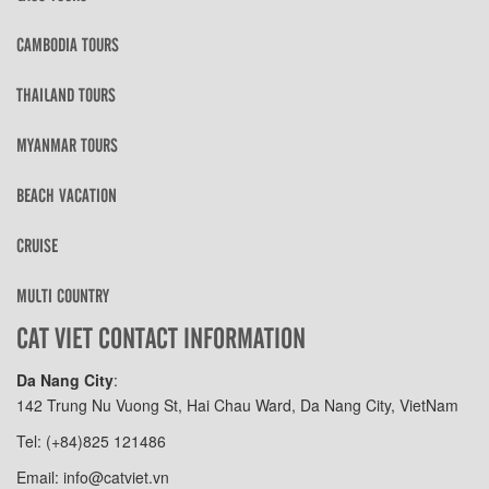
CAMBODIA TOURS
THAILAND TOURS
MYANMAR TOURS
BEACH VACATION
CRUISE
MULTI COUNTRY
CAT VIET CONTACT INFORMATION
Da Nang City
:
142 Trung Nu Vuong St, Hai Chau Ward, Da Nang City, VietNam
Tel: (+84)825 121486
Email: info@catviet.vn