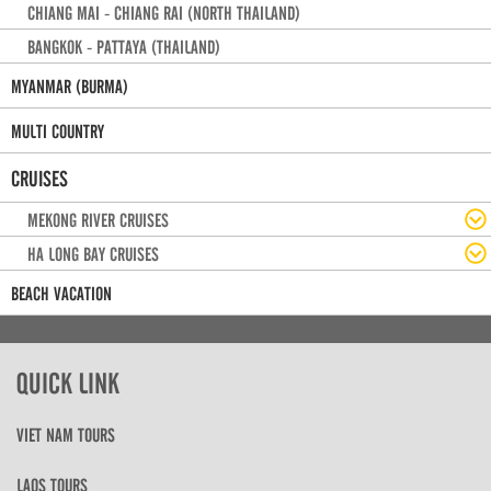
CHIANG MAI - CHIANG RAI (NORTH THAILAND)
BANGKOK - PATTAYA (THAILAND)
MYANMAR (BURMA)
MULTI COUNTRY
CRUISES
MEKONG RIVER CRUISES
HA LONG BAY CRUISES
BEACH VACATION
QUICK LINK
VIET NAM TOURS
LAOS TOURS