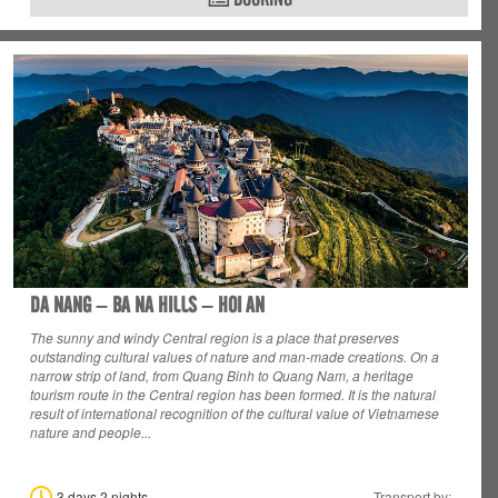
DA NANG – BA NA HILLS – HOI AN
The sunny and windy Central region is a place that preserves
outstanding cultural values
of nature and man-made creations. On a
narrow strip of land, from Quang Binh to Quang Nam, a heritage
tourism route in the Central region has been formed. It is the natural
result of international recognition of the cultural value of Vietnamese
nature and people...
3 days 2 nights
Transport by: