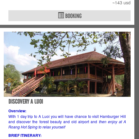
~143 usd
BOOKING
DISCOVERY A LUOI
Overview:
With 1 day trip to A Luoi you will have chance to visit Hamburger Hill
and discover the forest beauty and old airport and
then enjoy at A
Roang Hot Sping to relax yourself
BRIEF ITINERARY: