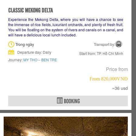
CLASSIC MEKONG DELTA
Experience the Mekong Delta, where you will have a chance to see
the immense of rice fields, luxuriant orchards, and plenty of fresh fruit.
You will be floating on the system of rivers and canals on a canal, and
will have a delicious local lunch included.
Trong ngày
Transport by:
Departure day: Daily
Start from: TP. Hồ Chí Minh
Journey:
MY THO – BEN TRE
Price from
From 820,000VNÐ
~36 usd
BOOKING