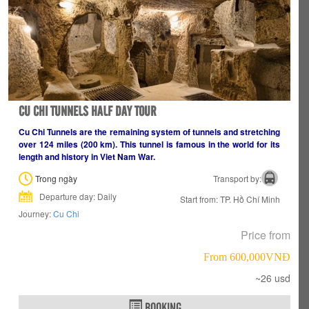
CU CHI TUNNELS HALF DAY TOUR
Cu Chi Tunnels are the remaining system of tunnels and stretching
over 124 miles (200 km). This tunnel is famous in the world for its
length and history in Viet Nam War.
Trong ngày
Transport by:
Departure day: Daily
Start from: TP. Hồ Chí Minh
Journey:
Cu Chi
Price from
From 600,000VNÐ
~26 usd
BOOKING