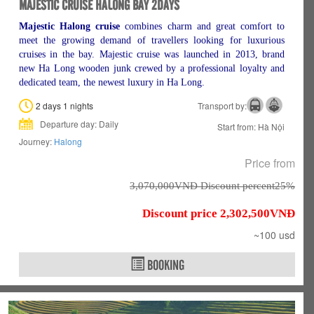
MAJESTIC CRUISE HALONG BAY 2DAYS
Majestic Halong cruise
combines charm and great comfort to
meet the growing demand of travellers looking for luxurious
cruises in the bay. Majestic cruise was launched in 2013, brand
new Ha Long wooden junk crewed by a professional loyalty and
dedicated team, the newest luxury in Ha Long.
2 days 1 nights
Transport by:
Departure day: Daily
Start from: Hà Nội
Journey:
Halong
Price from
3,070,000VNÐ Discount percent25%
Discount price 2,302,500VNÐ
~100 usd
BOOKING