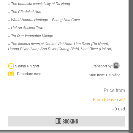
+ The beautiful coastal city of Da Nang
+ The Citadel of Hue
+ World Natural Heritage – Phong Nha Cave
+ Hoi An Ancient Town
+ Tra Que Vegetable Village
+ The famous rivers of Central Viet Nam: Han River (Da Nang),
Huong River (Hue), Son River (Quang Binh), Hoai River (Hoi An)
5 days 4 nights
Transport by:
Departure day:
Start from: Đà Nẵng
Price from
From Please call!
~0 usd
BOOKING