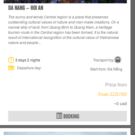
DA NANG – HOI AN
The sunny and windy Central region is a place that preserves
outstanding cultural values
of nature and man-made creations. On a
narrow strip of land, from Quang Binh to Quang Nam, a heritage
tourism route in the Central region has been formed. It is the natural
result of international recognition of the cultural value of Vietnamese
nature and people...
3 days 2 nights
Transport by:
Departure day:
Start from: Đà Nẵng
Price from
From 222USD
~0 usd
BOOKING