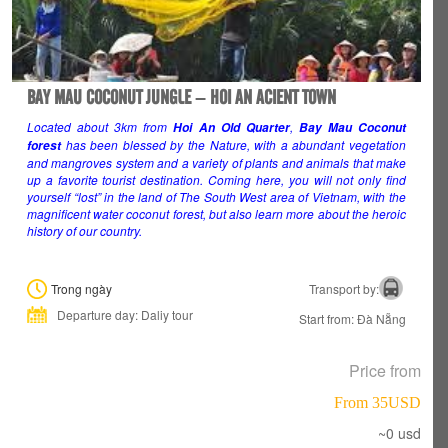
BAY MAU COCONUT JUNGLE – HOI AN ACIENT TOWN
Located about 3km from
,
Hoi An Old Quarter
Bay Mau Coconut
has been blessed by the Nature, with a abundant vegetation
forest
and mangroves system and a variety of plants and animals that make
up a favorite tourist destination. Coming here, you will not only find
yourself “lost” in the land of The South West area of Vietnam, with the
magnificent water coconut forest, but also learn more about the heroic
history of our country.
Trong ngày
Transport by:
Departure day: Daliy tour
Start from: Đà Nẵng
Price from
From 35USD
~0 usd