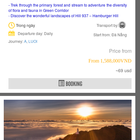
-
Trek through the primary forest and stream to adventure the diversity
of flora and fauna in Green Corridor
-
Discover the wonderful landscapes of Hill 937 – Hamburger Hill
Trong ngày
Transport by:
Departure day: Daily
Start from: Đà Nẵng
Journey:
A
,
LUOI
Price from
From 1,588,000VNÐ
~69 usd
BOOKING