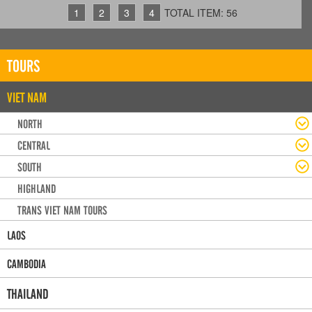
1
2
3
4
TOTAL ITEM: 56
TOURS
VIET NAM
NORTH
CENTRAL
SOUTH
HIGHLAND
TRANS VIET NAM TOURS
LAOS
CAMBODIA
THAILAND