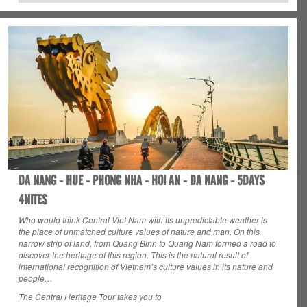
DA NANG - HUE - PHONG NHA - HOI AN - DA NANG - 5DAYS
4NITES
Who would think Central Viet Nam with its unpredictable weather is
the place of unmatched culture values of nature and man. On this
narrow strip of land, from Quang Binh to Quang Nam formed a road to
discover the heritage of this region. This is the natural result of
international recognition of Vietnam’s culture values in its nature and
people…
The Central Heritage Tour takes you to