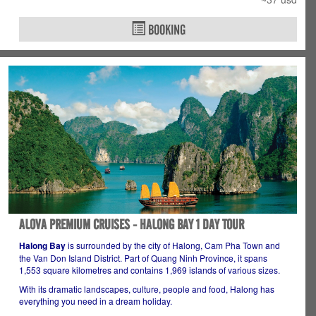
BOOKING
ALOVA PREMIUM CRUISES - HALONG BAY 1 DAY TOUR
Halong Bay
is surrounded by the city of Halong, Cam Pha Town and
the Van Don Island District. Part of Quang Ninh Province, it spans
1,553 square kilometres and contains 1,969 islands of various sizes.
With its dramatic landscapes, culture, people and food, Halong has
everything you need in a dream holiday.