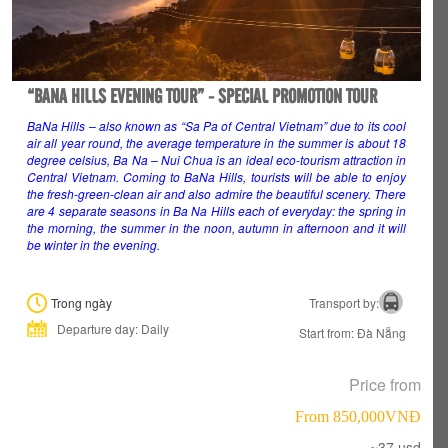
“BANA HILLS EVENING TOUR” - SPECIAL PROMOTION TOUR
BaNa Hills – also known as “Sa Pa of Central Vietnam” due to its cool
air all year round, the average temperature in the summer is about 18
degree celsius, Ba Na – Nui Chua is an ideal eco-tourism attraction in
Central Vietnam. Coming to BaNa Hills, tourists will be able to enjoy
the fresh-green-clean air and also admire the beautiful scenery. There
are 4 separate seasons in Ba Na Hills each of everyday: the spring in
the morning, the summer in the noon, autumn in afternoon and it will
be winter in the evening.
Trong ngày
Transport by:
Departure day: Daily
Start from: Đà Nẵng
Price from
From 850,000VNÐ
~37 usd