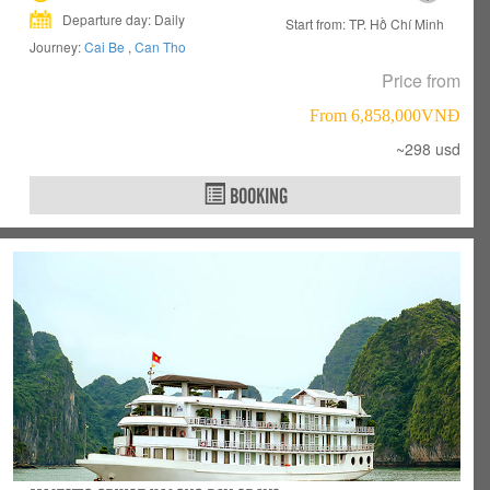
Departure day: Daily
Start from: TP. Hồ Chí Minh
Journey:
Cai Be
,
Can Tho
Price from
From 6,858,000VNÐ
~298 usd
BOOKING