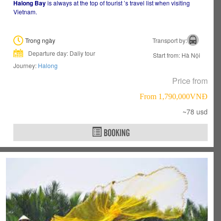
Halong Bay
is always at the top of tourist ’s travel list when visiting
Vietnam.
Trong ngày
Transport by:
Departure day: Daliy tour
Start from: Hà Nội
Journey:
Halong
Price from
From 1,790,000VNÐ
~78 usd
BOOKING