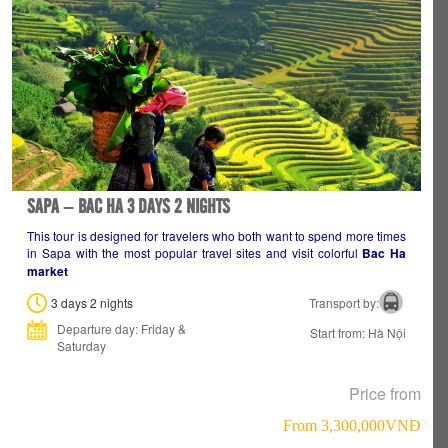
SAPA – BAC HA 3 DAYS 2 NIGHTS
This tour is designed for travelers who both want to spend more times
in Sapa with the most popular travel sites and visit colorful
Bac Ha
market
3 days 2 nights
Transport by:
Departure day: Friday &
Start from: Hà Nội
Saturday
Price from
From 3,300,000VNÐ