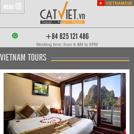
VIETNAMESE
MENU
+84 825 121 486
Working time: from 8 AM to 5PM
VIETNAM TOURS