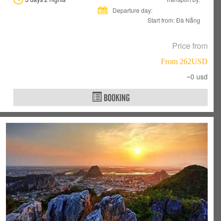
Departure day:
Start from: Đà Nẵng
Price from
From 262USD
~0 usd
BOOKING